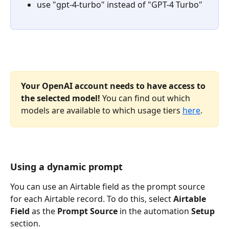
use "gpt-4-turbo" instead of "GPT-4 Turbo"
Your OpenAI account needs to have access to 
the selected model!
 You can find out which 
models are available to which usage tiers 
here
.
Using a dynamic prompt
You can use an Airtable field as the prompt source 
for each Airtable record. To do this, select 
Airtable 
Field 
as the 
Prompt Source 
in the automation 
Setup
section. 