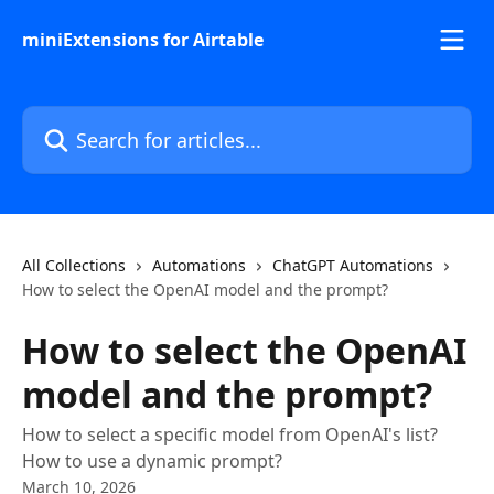
Skip to main content
miniExtensions for Airtable
Search for articles...
All Collections
Automations
ChatGPT Automations
How to select the OpenAI model and the prompt?
How to select the OpenAI
model and the prompt?
How to select a specific model from OpenAI's list?
How to use a dynamic prompt?
March 10, 2026