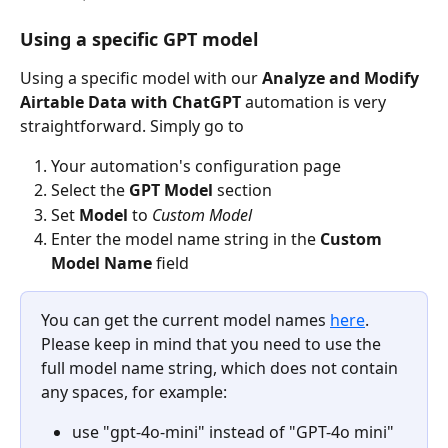
Using a specific GPT model
Using a specific model with our 
Analyze and Modify 
Airtable Data with ChatGPT
 automation is very 
straightforward. Simply go to
Your automation's configuration page
Select the 
GPT Model 
section
Set 
Model 
to 
Custom Model
Enter the model name string in the 
Custom 
Model Name
 field
You can get the current model names 
here
. 
Please keep in mind that you need to use the 
full model name string, which does not contain 
any spaces, for example:
use "gpt-4o-mini" instead of "GPT-4o mini"