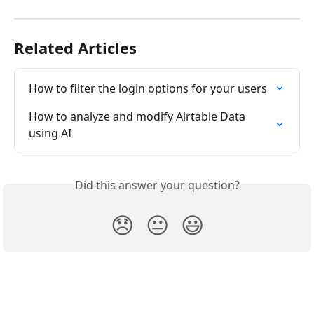
Related Articles
How to filter the login options for your users
How to analyze and modify Airtable Data 
using AI
Did this answer your question?
😞
😐
😃