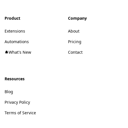
Product
Company
Extensions
About
Automations
Pricing
🔔What's New
Contact
Resources
Blog
Privacy Policy
Terms of Service