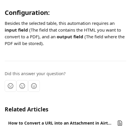
Configuration:
Besides the selected table, this automation requires an 
input field
 (The field that contains the HTML you want to 
convert to a PDF), and an 
output field
 (The field where the 
PDF will be stored).
Did this answer your question?
Related Articles
How to Convert a URL into an Attachment in Airtable?