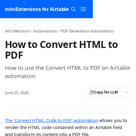
Skip to main content
miniExtensions for Airtable
All Collections
Automations
PDF Generation Automations
How to Convert HTML to
PDF
How to use the Convert HTML to PDF on Airtable
automation.
Copy for LLM
June 25, 2026
The 'Convert HTML Code to PDF' automation
 allows you to 
render the HTML code contained within an Airtable field 
and transform its content into a PDF file.