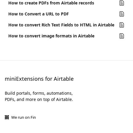
How to create PDFs from Airtable records
How to Convert a URL to PDF
How to convert Rich Text Fields to HTML in Airtable
How to convert image formats in Airtable
miniExtensions for Airtable
Build portals, forms, automations,
PDFs, and more on top of Airtable.
We run on Fin