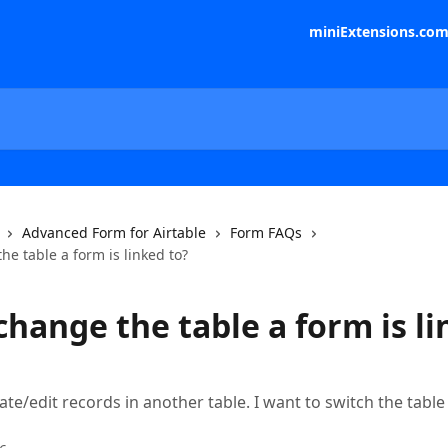
miniExtensions.co
Advanced Form for Airtable
Form FAQs
he table a form is linked to?
change the table a form is l
ate/edit records in another table. I want to switch the tabl