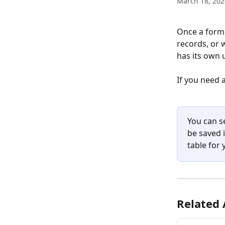
March 18, 202
Once a form h
records, or 
has its own u
If you need 
You can se
be saved i
table for
Related 