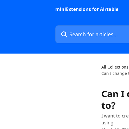
Skip to main content
miniExtensions for Airtable
Search for articles...
All Collections
Can I change t
Can I 
to?
I want to cre
using.