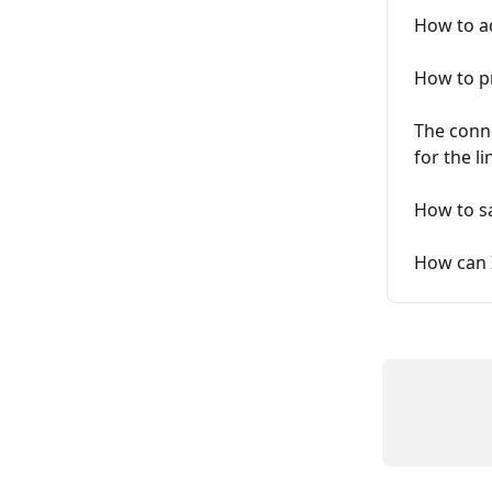
How to ad
How to pr
The conne
for the l
How to sa
How can I