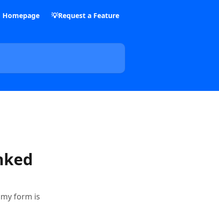
m Homepage
💡Request a Feature
inked
e my form is