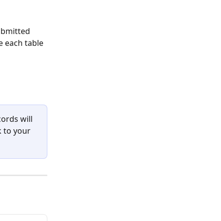
ubmitted 
e each table 
ords will 
k to your 