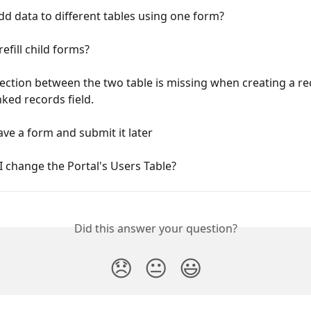
d data to different tables using one form?
efill child forms?
ction between the two table is missing when creating a re
inked records field.
ve a form and submit it later
 change the Portal's Users Table?
Did this answer your question?
😞
😐
😃