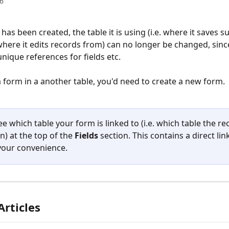
6
as been created, the table it is using (i.e. where it saves s
where it edits records from) can no longer be changed, sinc
nique references for fields etc. 
a form in a another table, you'd need to create a new form.
e which table your form is linked to (i.e. which table the rec
n) at the top of the 
Fields 
section. This contains a direct lin
 your convenience.
Articles