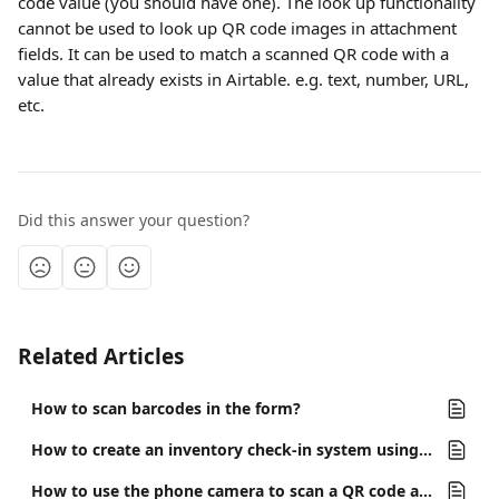
code value (you should have one). The look up functionality 
cannot be used to look up QR code images in attachment 
fields. It can be used to match a scanned QR code with a 
value that already exists in Airtable. e.g. text, number, URL, 
etc.
Did this answer your question?
Related Articles
How to scan barcodes in the form?
How to create an inventory check-in system using miniExtensions Form and Airtable?
How to use the phone camera to scan a QR code and open a specific record in Airtable