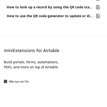
How to look up a record by using the QR code scanner on the miniExtensions Form
How to use the QR code generator to update or display a record when the QR code is scanned
miniExtensions for Airtable
Build portals, forms, automations,
PDFs, and more on top of Airtable.
We run on Fin