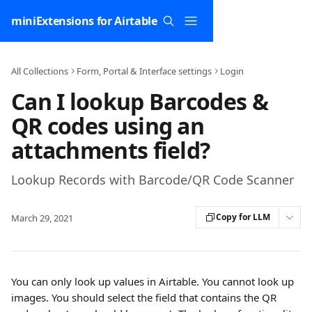
Skip to main content
miniExtensions for Airtable
All Collections
Form, Portal & Interface settings
Login
Can I lookup Barcodes &
QR codes using an
attachments field?
Lookup Records with Barcode/QR Code Scanner
Copy for LLM
March 29, 2021
You can only look up values in Airtable. You cannot look up 
images. You should select the field that contains the QR 