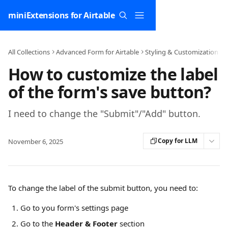
Skip to main content
miniExtensions for Airtable
All Collections
Advanced Form for Airtable
Styling & Customization
How to customize the label
of the form's save button?
I need to change the "Submit"/"Add" button.
Copy for LLM
November 6, 2025
To change the label of the submit button, you need to:
Go to you form's settings page
Go to the 
Header & Footer
 section