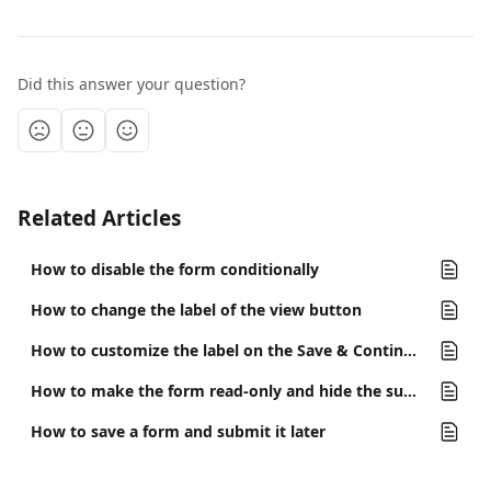
Did this answer your question?
Related Articles
How to disable the form conditionally
How to change the label of the view button
How to customize the label on the Save & Continue button
How to make the form read-only and hide the submit button
How to save a form and submit it later