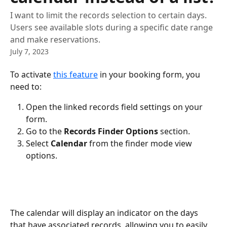
I want to limit the records selection to certain days.
Users see available slots during a specific date range
and make reservations.
July 7, 2023
To activate 
this feature
 in your booking form, you 
need to:
Open the linked records field settings on your 
form.
Go to the 
Records Finder Options
 section.
Select 
Calendar
 from the finder mode view 
options.
The calendar will display an indicator on the days 
that have associated records, allowing you to easily 