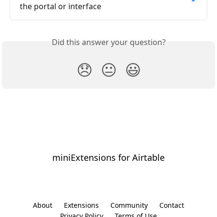
the portal or interface
Did this answer your question?
😞
😐
😃
miniExtensions for Airtable
⠀
About
Extensions
Community
Contact
Privacy Policy
Terms of Use