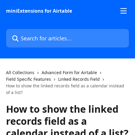
Skip to main content
miniExtensions for Airtable
Search for articles...
All Collections
Advanced Form for Airtable
Field Specific Features
Linked Records Field
How to show the linked records field as a calendar instead
of a list?
How to show the linked
records field as a
calendar instead of a list?