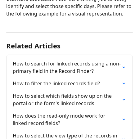
identify and select those specific days. Please refer to 
the following example for a visual representation.
Related Articles
How to search for linked records using a non-
primary field in the Record Finder?
How to filter the linked records field?
How to select which fields show up on the 
portal or the form's linked records
How does the read-only mode work for 
linked record fields?
How to select the view type of the records in 