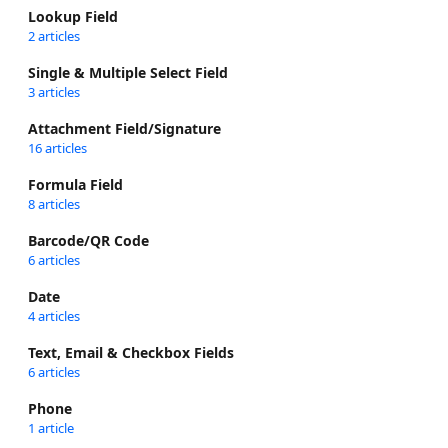
Lookup Field
2 articles
Single & Multiple Select Field
3 articles
Attachment Field/Signature
16 articles
Formula Field
8 articles
Barcode/QR Code
6 articles
Date
4 articles
Text, Email & Checkbox Fields
6 articles
Phone
1 article