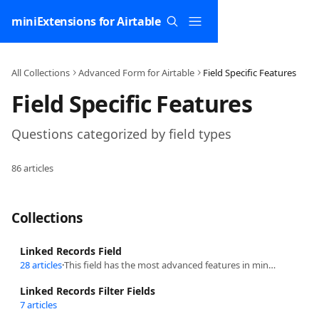
Skip to main content
miniExtensions for Airtable
All Collections
Advanced Form for Airtable
Field Specific Features
Field Specific Features
Questions categorized by field types
86 articles
Collections
Linked Records Field
28 articles
·
This field has the most advanced features in miniExtensions and it what makes Airtable powerful!
Linked Records Filter Fields
7 articles