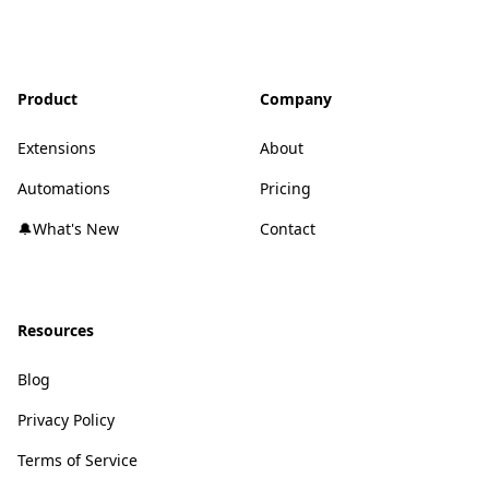
Product
Company
Extensions
About
Automations
Pricing
🔔What's New
Contact
Resources
Blog
Privacy Policy
Terms of Service