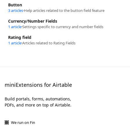
Button
3 articles
·
Help articles related to the button field feature
Currency/Number Fields
1 article
·
Settings specific to currency and number fields
Rating field
1 article
·
Articles related to Rating Fields
miniExtensions for Airtable
Build portals, forms, automations,
PDFs, and more on top of Airtable.
We run on Fin