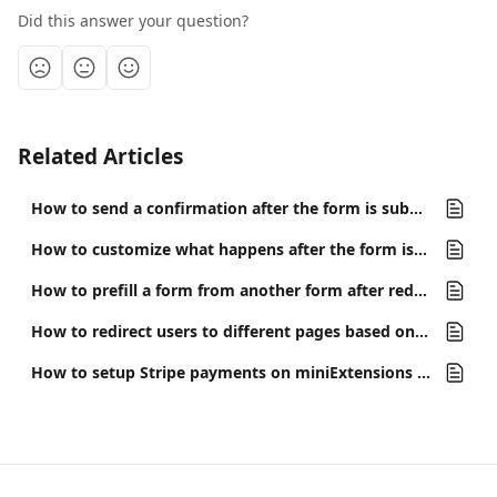
Did this answer your question?
Related Articles
How to send a confirmation after the form is submitted
How to customize what happens after the form is submitted
How to prefill a form from another form after redirecting?
How to redirect users to different pages based on their answers
How to setup Stripe payments on miniExtensions Form?