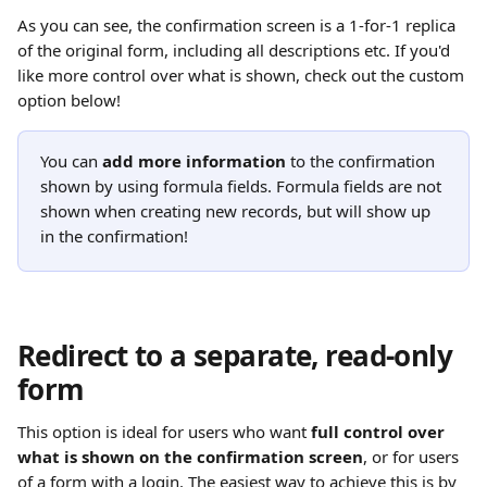
As you can see, the confirmation screen is a 1-for-1 replica 
of the original form, including all descriptions etc. If you'd 
like more control over what is shown, check out the custom 
option below!
You can 
add more information
 to the confirmation 
shown by using formula fields. Formula fields are not 
shown when creating new records, but will show up 
in the confirmation!
Redirect to a separate, read-only 
form
This option is ideal for users who want 
full control over 
what is shown on the confirmation screen
, or for users 
of a form with a login. The easiest way to achieve this is by 