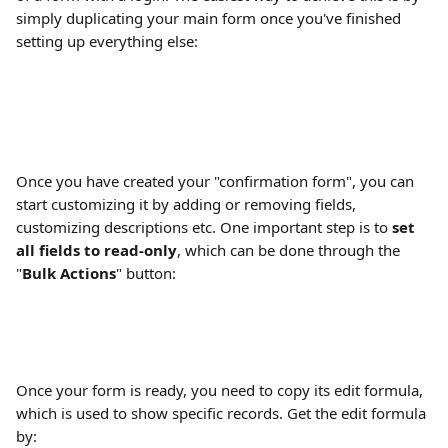
simply duplicating your main form once you've finished 
setting up everything else:
Once you have created your "confirmation form", you can 
start customizing it by adding or removing fields, 
customizing descriptions etc. One important step is to 
set 
all fields to read-only
, which can be done through the 
"
Bulk Actions
" button:
Once your form is ready, you need to copy its edit formula, 
which is used to show specific records. Get the edit formula 
by: