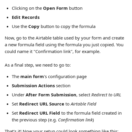
Clicking on the 
Open Form 
button
Edit Records
Use the 
Copy
 button to copy the formula
Now, go to the Airtable table used by your form and create 
a new formula field using the formula you just copied. You 
could name it "Confirmation link", for example.
As a final step, we need to go to:
The 
main form
's configuration page
Submission Actions 
section
Under 
After Form Submission
, select 
Redirect to URL
Set 
Redirect URL Source
 to 
Airtable Field
Set 
Redirect URL Field
 to the formula field created in 
the previous step (e.g. 
Confirmation link
)
That's it! Now your setup could look something like this: