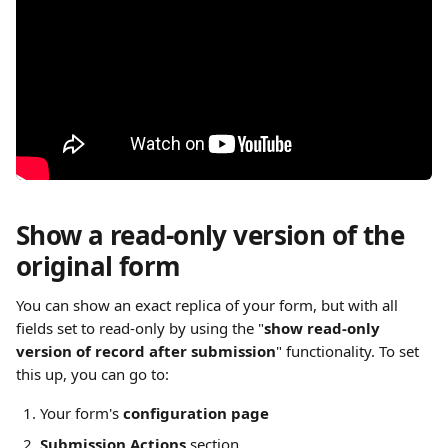
Show a read-only version of the 
original form
You can show an exact replica of your form, but with all 
fields set to read-only by using the "
show read-only 
version of record after submission
" functionality. To set 
this up, you can go to:
Your form's
 configuration page
Submission Actions 
section