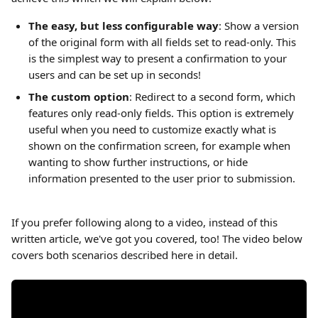
The easy, but less configurable way
: Show a version 
of the original form with all fields set to read-only. This 
is the simplest way to present a confirmation to your 
users and can be set up in seconds!
The custom option
: Redirect to a second form, which 
features only read-only fields. This option is extremely 
useful when you need to customize exactly what is 
shown on the confirmation screen, for example when 
wanting to show further instructions, or hide 
information presented to the user prior to submission.
If you prefer following along to a video, instead of this 
written article, we've got you covered, too! The video below 
covers both scenarios described here in detail.