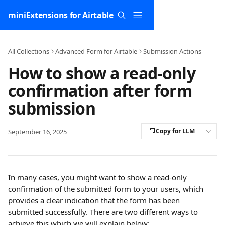
Skip to main content
miniExtensions for Airtable
All Collections
Advanced Form for Airtable
Submission Actions
How to show a read-only
confirmation after form
submission
Copy for LLM
September 16, 2025
In many cases, you might want to show a read-only 
confirmation of the submitted form to your users, which 
provides a clear indication that the form has been 
submitted successfully. There are two different ways to 
achieve this which we will explain below: