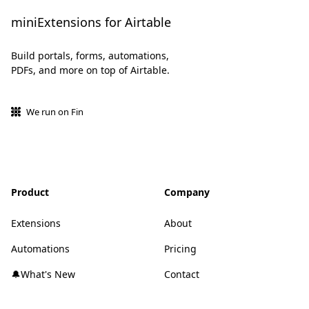
miniExtensions for Airtable
Build portals, forms, automations,
PDFs, and more on top of Airtable.
We run on Fin
Product
Company
Extensions
About
Automations
Pricing
🔔What's New
Contact