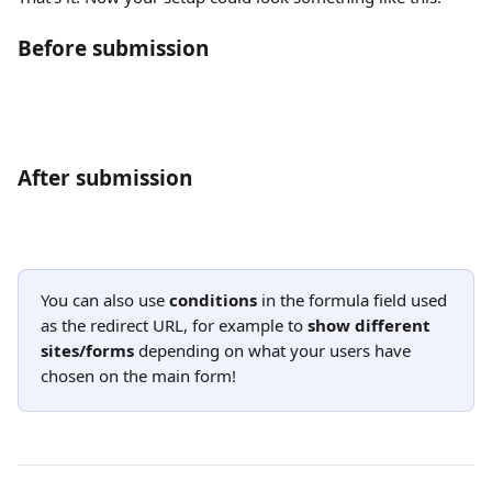
Before submission
After submission
You can also use 
conditions
 in the formula field used 
as the redirect URL, for example to 
show different 
sites/forms
 depending on what your users have 
chosen on the main form!