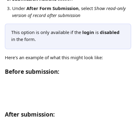
Under 
After Form Submission
, select 
Show read-only 
version of record after submission
This option is only available if the 
login
 is 
disabled
in the form.
Here's an example of what this might look like:
Before submission:
After submission: