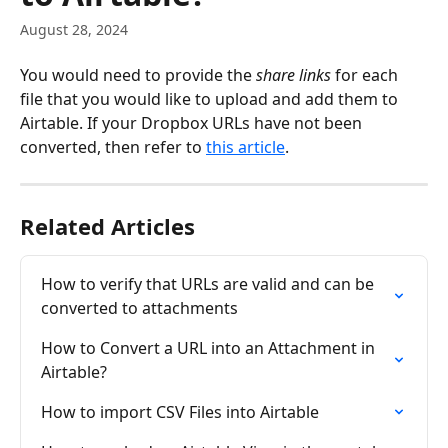
August 28, 2024
You would need to provide the 
share links
 for each 
file that you would like to upload and add them to 
Airtable. If your Dropbox URLs have not been 
converted, then refer to 
this article
.
Related Articles
How to verify that URLs are valid and can be 
converted to attachments
How to Convert a URL into an Attachment in 
Airtable?
How to import CSV Files into Airtable