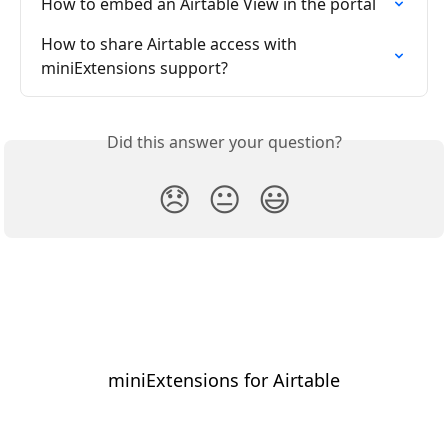
How to embed an Airtable View in the portal
How to share Airtable access with 
miniExtensions support?
Did this answer your question?
😞
😐
😃
miniExtensions for Airtable
⠀