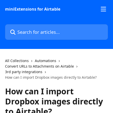
Skip to main content
miniExtensions for Airtable
Search for articles...
All Collections
Automations
Convert URLs to Attachments on Airtable
3rd party integrations
How can I import Dropbox images directly to Airtable?
How can I import
Dropbox images directly
to Airtable?