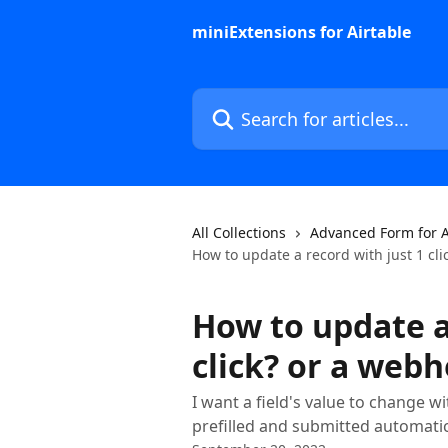
Skip to main content
miniExtensions for Airtable
Search for articles...
All Collections
Advanced Form for A
How to update a record with just 1 cl
How to update a
click? or a web
I want a field's value to change wi
prefilled and submitted automati