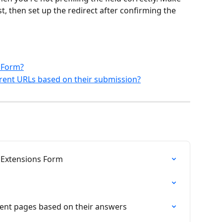
rst, then set up the redirect after confirming the 
s Form?
erent URLs based on their submission?
iniExtensions Form
erent pages based on their answers