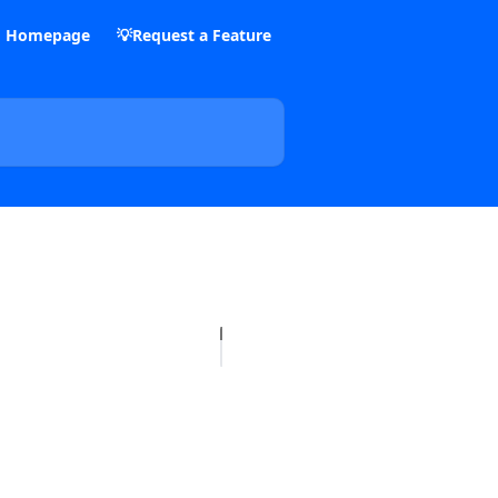
m Homepage
💡Request a Feature