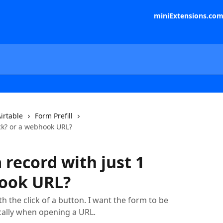
miniExtensions.co
irtable
Form Prefill
ick? or a webhook URL?
 record with just 1
hook URL?
th the click of a button. I want the form to be
cally when opening a URL.