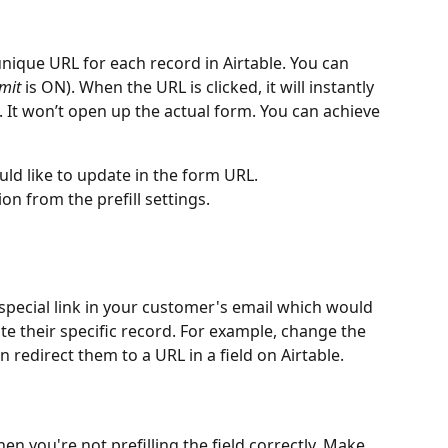
ique URL for each record in Airtable. You can 
mit
 is ON). When the URL is clicked, it will instantly 
It won’t open up the actual form. You can achieve 
uld like to update in the form URL.
ion from the prefill settings.
 special link in your customer's email which would 
ate their specific record. For example, change the 
 redirect them to a URL in a field on Airtable.
hen you're not prefilling the field correctly. Make 