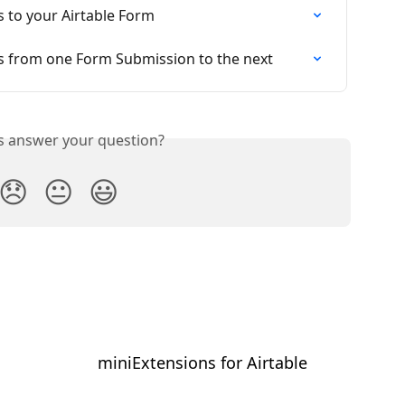
s to your Airtable Form
s from one Form Submission to the next
is answer your question?
😞
😐
😃
miniExtensions for Airtable
⠀