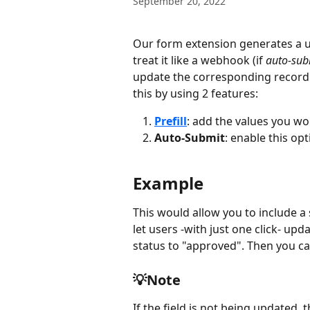
September 20, 2022
Our form extension generates a un
treat it like a webhook (if 
auto-sub
update the corresponding record. 
this by using 2 features:
Prefill
: add the values you wo
Auto-Submit
: enable this opt
Example
This would allow you to include a
let users -with just one click- upd
status to "approved". Then you can
💡Note
If the field is not being updated, t