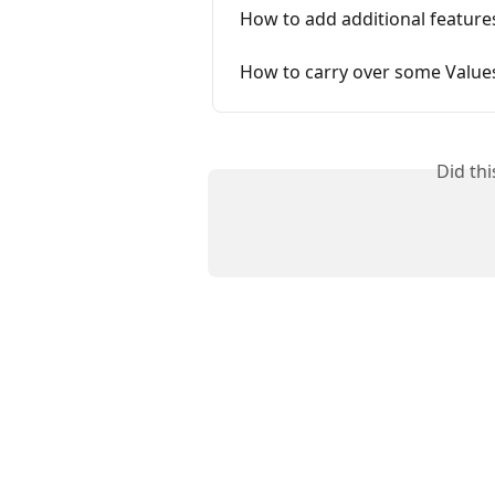
How to add additional feature
How to carry over some Value
Did th