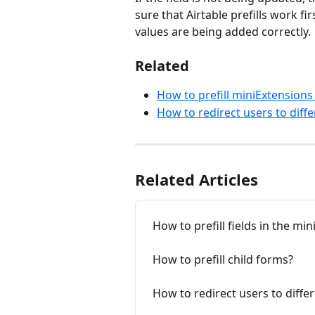
sure that Airtable prefills work fi
values are being added correctly.
Related
How to prefill miniExtension
How to redirect users to diff
Related Articles
How to prefill fields in the m
How to prefill child forms?
How to redirect users to diff