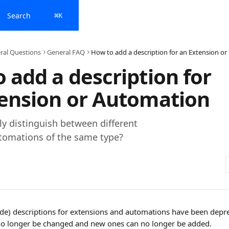
Search
⌘
K
ral Questions
General FAQ
How t
 add a description for
ension or Automation
ly distinguish between different
tomations of the same type?
ide) descriptions for extensions and automations have been depre
no longer be changed and new ones can no longer be added. 