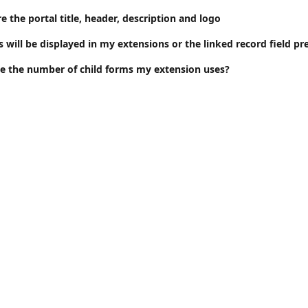
 the portal title, header, description and logo
will be displayed in my extensions or the linked record field pr
e the number of child forms my extension uses?