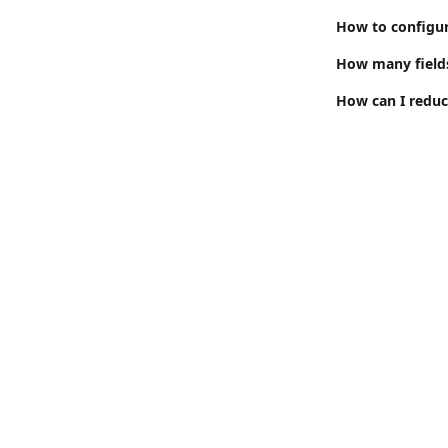
How to configure
How many fields 
How can I reduc