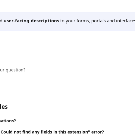
d 
user-facing descriptions
 to your forms, portals and interface
our question?
les
ations?
"Could not find any fields in this extension" error?