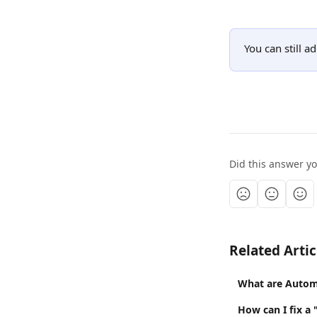
You can still ad
Did this answer y
Related Artic
What are Autom
How can I fix a 