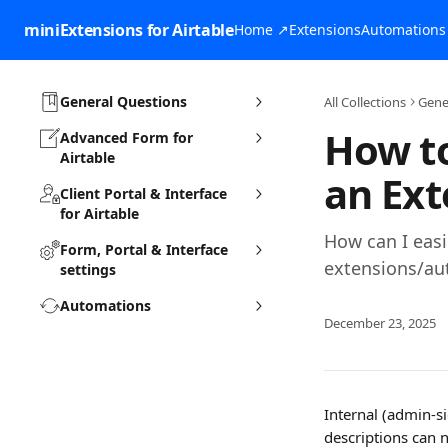
Skip to main content
miniExtensions for Airtable
Home ↗
Extensions
Automations
General Questions
All Collections
Gene
How to
Advanced Form for
Airtable
an Ext
Client Portal & Interface
for Airtable
How can I easi
Form, Portal & Interface
extensions/au
settings
Automations
December 23, 2025
Internal (admin-s
descriptions can 