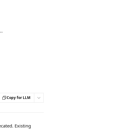
o add a description for an Extension or Automation
Copy for LLM
cated. Existing 