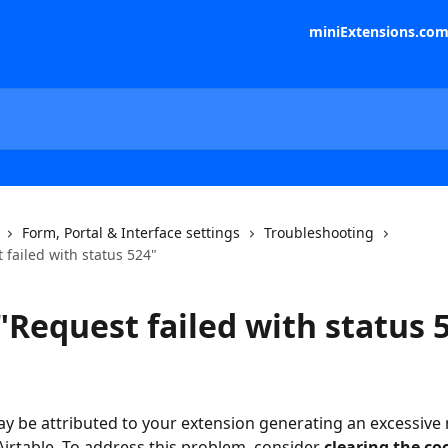
miniExtensions.co
Form, Portal & Interface settings
Troubleshooting
 failed with status 524"
"Request failed with status 
ay be attributed to your extension generating an excessive
Airtable. To address this problem, consider 
clearing the co