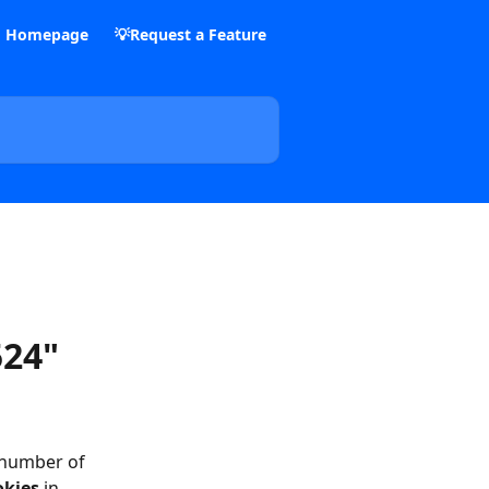
m Homepage
💡Request a Feature
524"
 number of 
okies
 in 