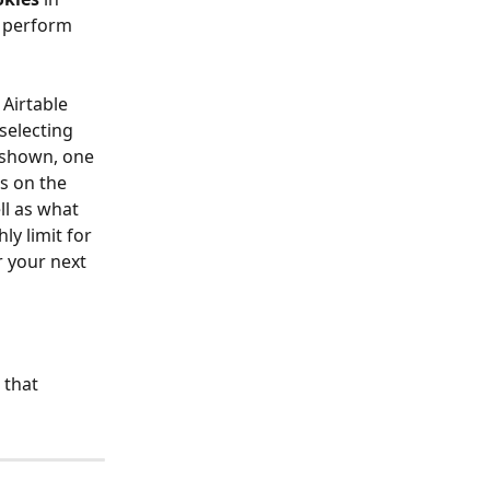
 perform 
Airtable 
selecting 
 shown, one 
s on the 
ll as what 
y limit for 
r your next 
 that 