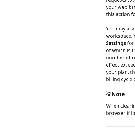
your web br
this action 
You may also
workspace. Y
Settings
 fo
of which is 
number of re
effect excee
your plan, th
billing cycle
💡Note
When clearin
browser, if l