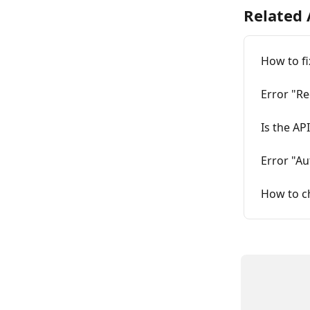
Related 
How to fi
Error "Re
Is the AP
Error "Au
How to c