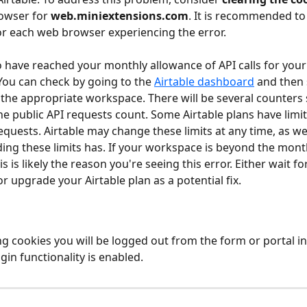
owser for 
web.miniextensions.com
. It is recommended to
for each web browser experiencing the error.  
 have reached your monthly allowance of API calls for your 
ou can check by going to the 
Airtable dashboard
 and then 
r the appropriate workspace. There will be several counters
the public API requests count. Some Airtable plans have limit
quests. Airtable may change these limits at any time, as we
ding these limits has. If your workspace is beyond the monthl
is is likely the reason you're seeing this error. Either wait fo
 or upgrade your Airtable plan as a potential fix.
g cookies you will be logged out from the form or portal in
ogin functionality is enabled.