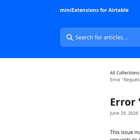
Skip to main content
miniExtensions for Airtable
Search for articles...
All Collections
Error "Request
Error 
June 29, 2026
This issue m
requests to 