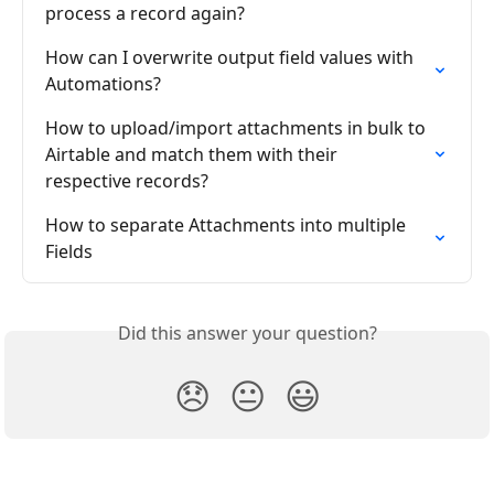
process a record again?
How can I overwrite output field values with 
Automations?
How to upload/import attachments in bulk to 
Airtable and match them with their 
respective records?
How to separate Attachments into multiple 
Fields
Did this answer your question?
😞
😐
😃