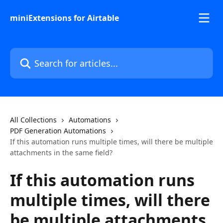
Skip to main content
miniExtensions for Airtable
Search for articles...
All Collections
Automations
PDF Generation Automations
If this automation runs multiple times, will there be multiple
attachments in the same field?
If this automation runs
multiple times, will there
be multiple attachments