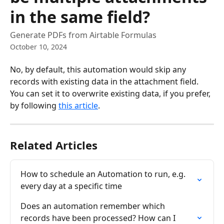
in the same field?
Generate PDFs from Airtable Formulas
October 10, 2024
No, by default, this automation would skip any 
records with existing data in the attachment field. 
You can set it to overwrite existing data, if you prefer, 
by following 
this article
.
Related Articles
How to schedule an Automation to run, e.g. 
every day at a specific time
Does an automation remember which 
records have been processed? How can I 