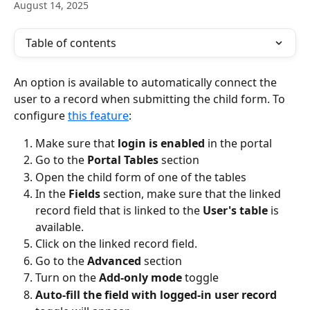
August 14, 2025
Table of contents
An option is available to automatically connect the 
user to a record when submitting the child form. To 
configure 
this feature
:
Make sure that 
login is enabled
 in the portal
Go to the 
Portal Tables
 section
Open the child form of one of the tables
In the 
Fields 
section, make sure that the linked 
record field that is linked to the 
User's table
 is 
available.
Click on the linked record field.
Go to the 
Advanced 
section
Turn on the 
Add-only mode
 toggle
Auto-fill the field with logged-in user record 