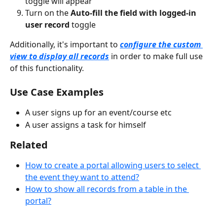
toggle will appear
Turn on the 
Auto-fill the field with logged-in 
user record 
toggle
Additionally, it's important to 
configure the custom 
view to display all records
 in order to make full use 
of this functionality.
Use Case Examples
A user signs up for an event/course etc
A user assigns a task for himself
Related
How to create a portal allowing users to select 
the event they want to attend?
How to show all records from a table in the 
portal?