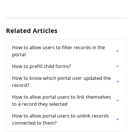
Related Articles
How to allow users to filter records in the 
portal
How to prefill child forms?
How to know which portal user updated the 
record?
How to allow portal users to link themselves 
to a record they selected
How to allow portal users to unlink records 
connected to them?