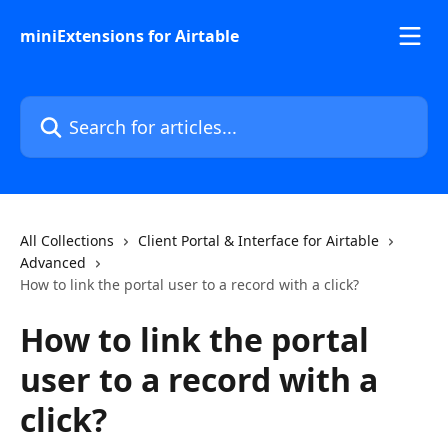
Skip to main content
miniExtensions for Airtable
Search for articles...
All Collections
Client Portal & Interface for Airtable
Advanced
How to link the portal user to a record with a click?
How to link the portal
user to a record with a
click?