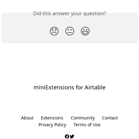
Did this answer your question?
😞
😐
😃
miniExtensions for Airtable
⠀
About
Extensions
Community
Contact
Privacy Policy
Terms of Use