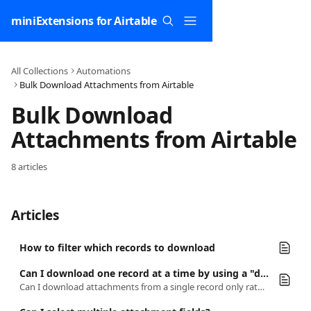
Skip to main content
miniExtensions for Airtable
All Collections
Automations
Bulk Download Attachments from Airtable
Bulk Download 
Attachments from Airtable
8 articles
Articles
How to filter which records to download
Can I download one record at a time by using a "download" button in the record itself?
Can I download attachments from a single record only rather than downloading every attachment in a field?