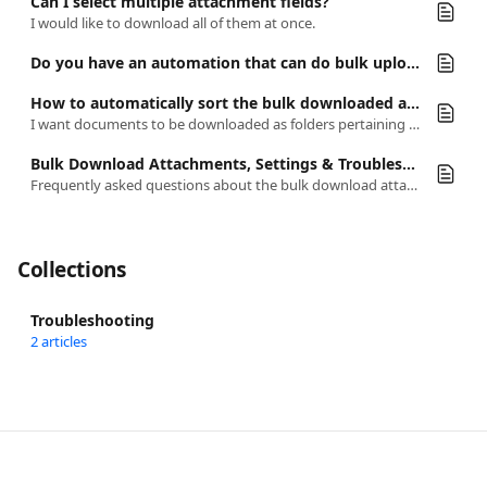
Can I select multiple attachment fields?
I would like to download all of them at once.
Do you have an automation that can do bulk upload?
How to automatically sort the bulk downloaded attachments by folders
I want documents to be downloaded as folders pertaining to each category they are organized in Airtable and separate the files into groups.
Bulk Download Attachments, Settings & Troubleshooting
Frequently asked questions about the bulk download attachments automation and its settings.
Collections
Troubleshooting
2 articles