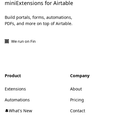
miniExtensions for Airtable
Build portals, forms, automations,
PDFs, and more on top of Airtable.
We run on Fin
Product
Company
Extensions
About
Automations
Pricing
🔔What's New
Contact