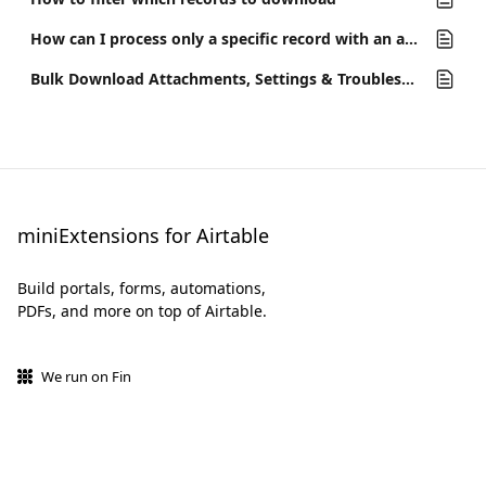
How can I process only a specific record with an automation?
Bulk Download Attachments, Settings & Troubleshooting
miniExtensions for Airtable
Build portals, forms, automations,
PDFs, and more on top of Airtable.
We run on Fin