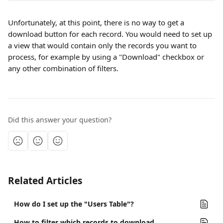
Unfortunately, at this point, there is no way to get a 
download button for each record. You would need to set up 
a view that would contain only the records you want to 
process, for example by using a "Download" checkbox or 
any other combination of filters.
Did this answer your question?
Related Articles
How do I set up the "Users Table"?
How to filter which records to download