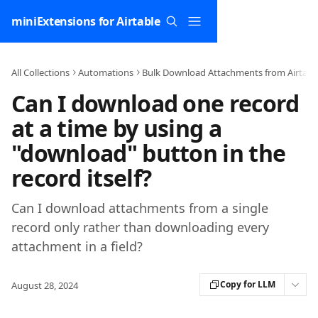
Skip to main content
miniExtensions for Airtable
All Collections
Automations
Bulk Download Attachments from Airtabl
Can I download one record
at a time by using a
"download" button in the
record itself?
Can I download attachments from a single
record only rather than downloading every
attachment in a field?
Copy for LLM
August 28, 2024