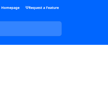
m Homepage
💡Request a Feature