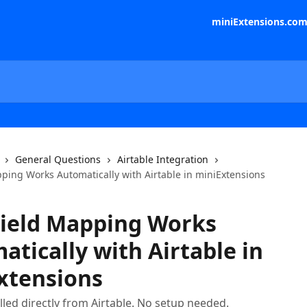
miniExtensions.co
General Questions
Airtable Integration
ping Works Automatically with Airtable in miniExtensions
ield Mapping Works
tically with Airtable in
xtensions
ulled directly from Airtable. No setup needed.