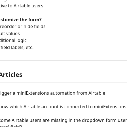
native to Airtable users
customize the form?
n reorder or hide fields
ault values
nditional logic
 field labels, etc.
Articles
rigger a miniExtensions automation from Airtable
now which Airtable account is connected to miniExtensions
some Airtable users are missing in the dropdown form user
tor) field?