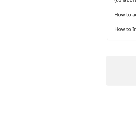
How to ad
How to In