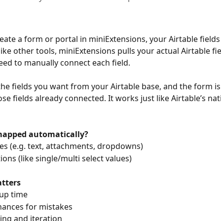
ate a form or portal in miniExtensions, your Airtable fields
e other tools, miniExtensions pulls your actual Airtable fiel
eed to manually connect each field.
the fields you want from your Airtable base, and the form is 
ose fields already connected. It works just like Airtable’s na
mapped automatically?
types (e.g. text, attachments, dropdowns)
options (like single/multi select values)
tters
etup time
 chances for mistakes
esting and iteration