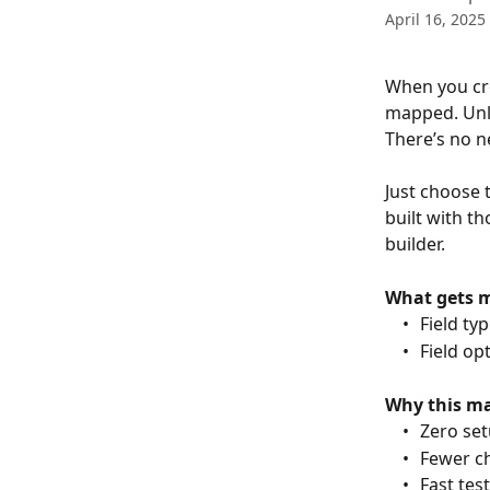
April 16, 2025
When you cre
mapped. Unlik
There’s no n
Just choose 
built with th
builder.
What gets 
	•	Field 
	•	Field 
Why this ma
	•	Zero s
	•	Fewer
	•	Fast t