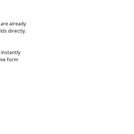
 are already 
ds directly. 
instantly 
tive form 