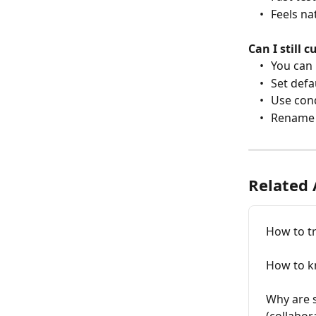
	•	Feels 
Can I still 
	•	You ca
	•	Set def
	•	Use co
	•	Rename
Related 
How to t
How to k
Why are 
(collabora