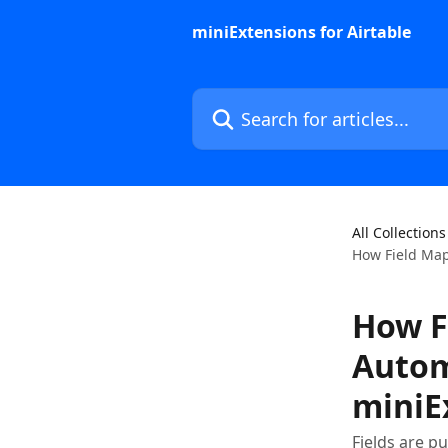
Skip to main content
miniExtensions for Airtable
Search for articles...
All Collections
How Field Map
How F
Automa
miniE
Fields are p