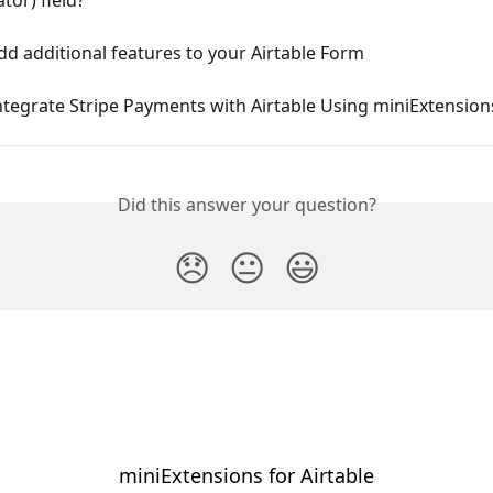
d additional features to your Airtable Form
tegrate Stripe Payments with Airtable Using miniExtension
Did this answer your question?
😞
😐
😃
miniExtensions for Airtable