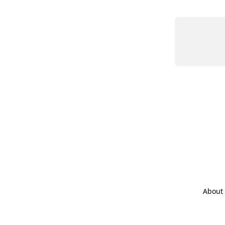
About