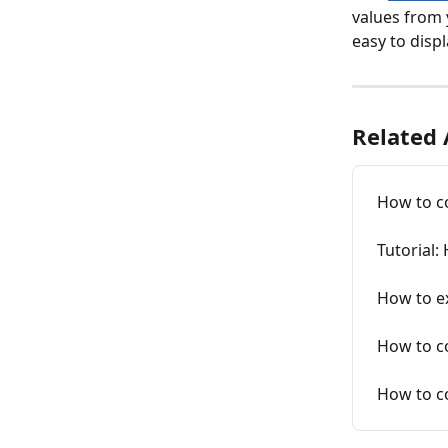
values from 
easy to displ
Related 
How to co
Tutorial:
How to e
How to co
How to co