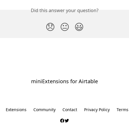
Did this answer your question?
😞
😐
😃
miniExtensions for Airtable
⠀
Extensions
Community
Contact
Privacy Policy
Terms