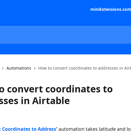
miniExtensions.co
Automations
How to convert coordinates to addresses in Air
o convert coordinates to
ses in Airtable
 Coordinates to Address
'
 automation takes latitude and l