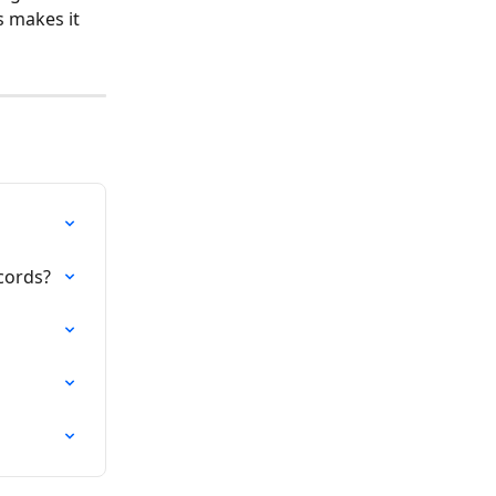
s makes it 
ecords?