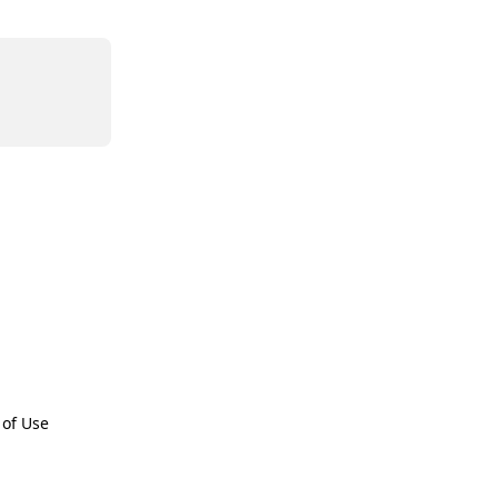
 of Use