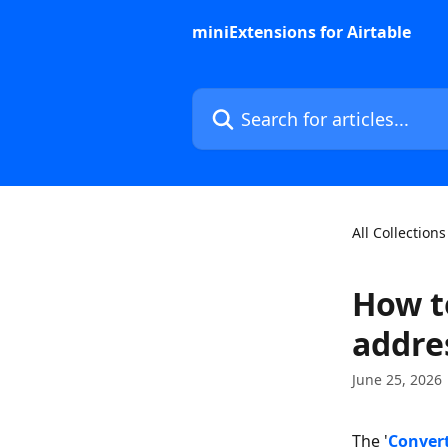
Skip to main content
miniExtensions for Airtable
Search for articles...
All Collections
How t
addres
June 25, 2026
The '
Convert