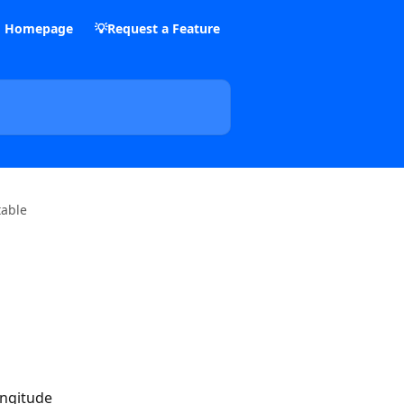
m Homepage
💡Request a Feature
table
ongitude 