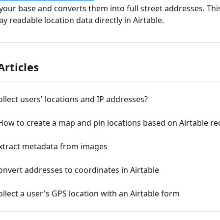
your base and converts them into full street addresses. Thi
ay readable location data directly in Airtable.
Articles
llect users' locations and IP addresses?
 How to create a map and pin locations based on Airtable r
xtract metadata from images
nvert addresses to coordinates in Airtable
llect a user's GPS location with an Airtable form