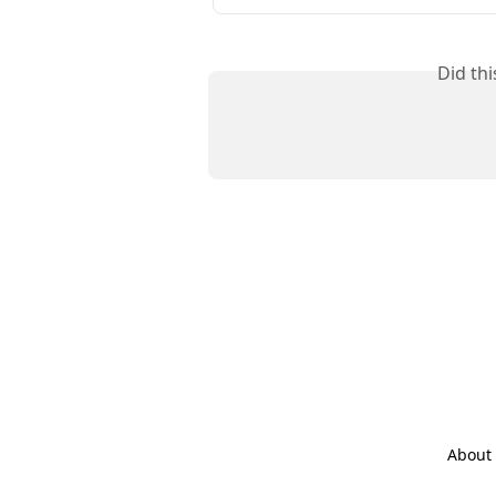
Did th
About