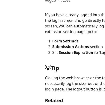
August 11, 2025
If you have already logged into the
the login screen and go directly t
screen, you can automatically log
extension setting page go to:
Form Settings
Submission Actions
 section
Set 
Session Expiration
 to 'L
💡Tip
Closing the web browser or the ta
necessarily log the user out of the
login page. The logout button is l
Related