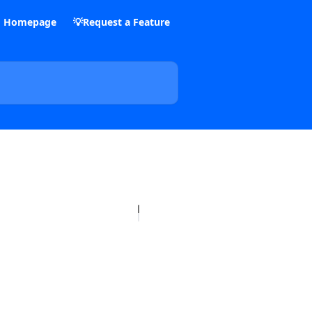
m Homepage
💡Request a Feature