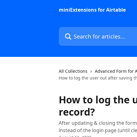
Skip to main content
miniExtensions for Airtable
Search for articles...
All Collections
Advanced Form for A
How to log the user out after saving t
How to log the u
record?
After updating & closing the form,
instead of the login page (until 