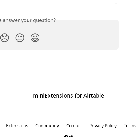
is answer your question?
😞
😐
😃
miniExtensions for Airtable
⠀
Extensions
Community
Contact
Privacy Policy
Terms