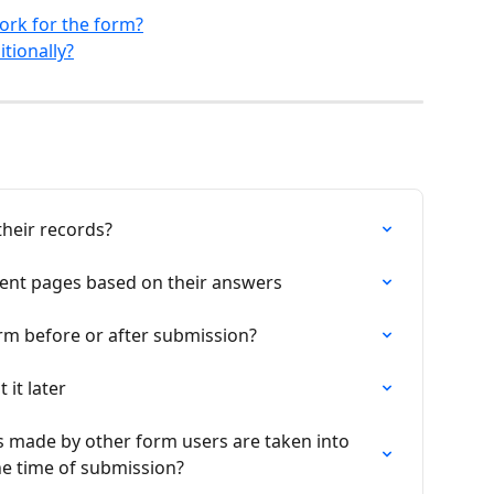
ork for the form?
tionally?
their records?
erent pages based on their answers
orm before or after submission?
it later
 made by other form users are taken into 
the time of submission?