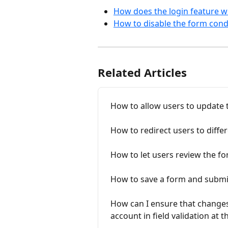
How does the login feature w
How to disable the form condi
Related Articles
How to allow users to update 
How to redirect users to diff
How to let users review the f
How to save a form and submit 
How can I ensure that changes
account in field validation at 