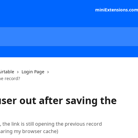
miniExtensions.co
irtable
Login Page
he record?
ser out after saving the
 the link is still opening the previous record
clearing my browser cache)