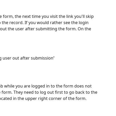
 form, the next time you visit the link you'll skip 
o the record. If you would rather see the login 
 out the user after submitting the form. On the 
og user out after submission
' 
b while you are logged in to the form does not 
 form. They need to log out first to go back to the 
ocated in the upper right corner of the form.