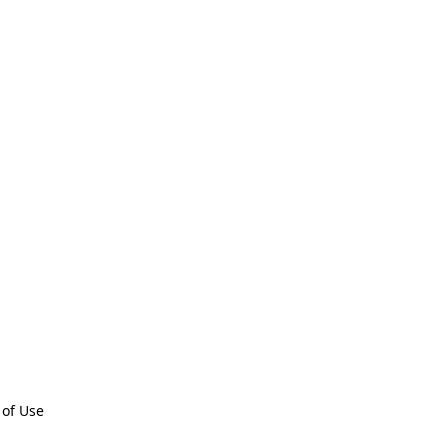
 of Use