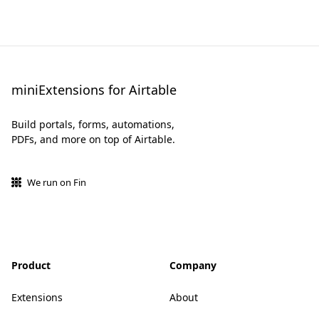
miniExtensions for Airtable
Build portals, forms, automations,
PDFs, and more on top of Airtable.
We run on Fin
Product
Company
Extensions
About