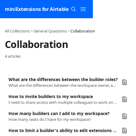
Skip to main content
miniExtensions for Airtable
All Collections
General Questions
Collaboration
Collaboration
4 articles
What are the differences between the builder roles?
What are the differences between the workspace owner, admins and members?
How to invite builders to my workspace
I need to share access with multiple colleagues to work on a form together.
How many builders can I add to my workspace?
How many seats do I have for my workspace?
How to limit a builder's ability to edit extensions on a specific base