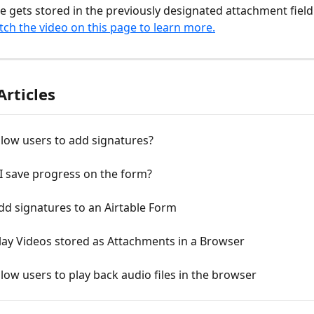
e gets stored in the previously designated attachment field
ch the video on this page to learn more.
Articles
low users to add signatures?
I save progress on the form?
d signatures to an Airtable Form
lay Videos stored as Attachments in a Browser
low users to play back audio files in the browser