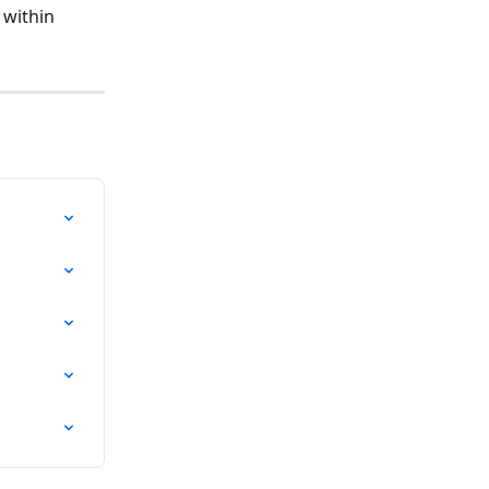
 within 