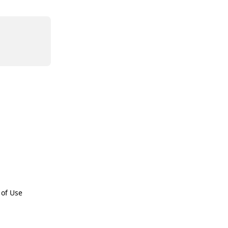
 of Use