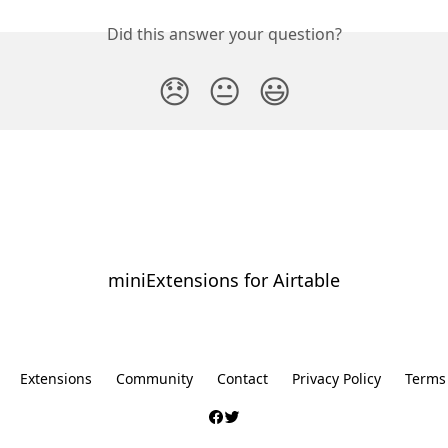
Did this answer your question?
😞
😐
😃
miniExtensions for Airtable
⠀
Extensions
Community
Contact
Privacy Policy
Terms