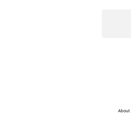
About