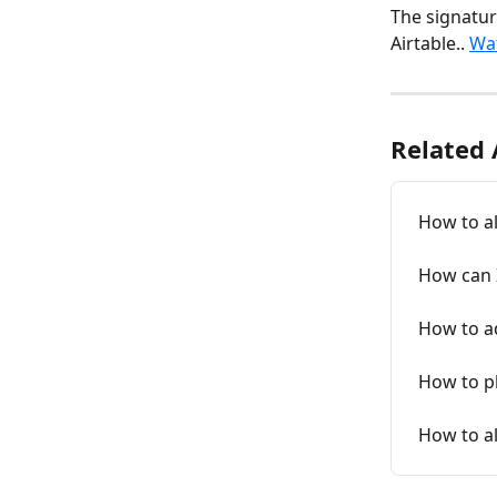
The signatur
Airtable.. 
Wat
Related 
How to al
How can 
How to ad
How to p
How to al