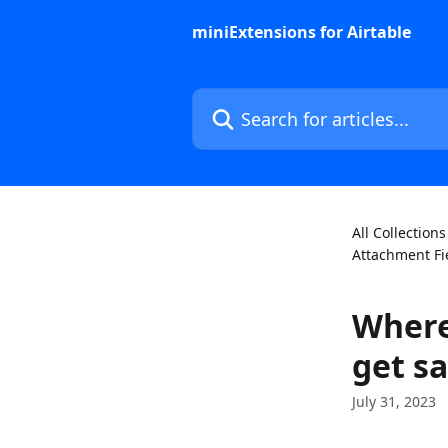
Skip to main content
miniExtensions for Airtable
Search for articles...
All Collections
Attachment Fi
Where
get s
July 31, 2023