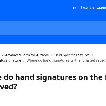
miniExtensions.co
Advanced Form for Airtable
Field Specific Features
eld/Signature
Where do hand signatures on the form get saved
 do hand signatures on the
aved?