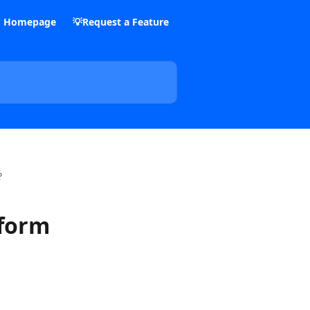
m Homepage
💡Request a Feature
?
 form