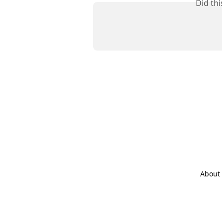
Did th
About