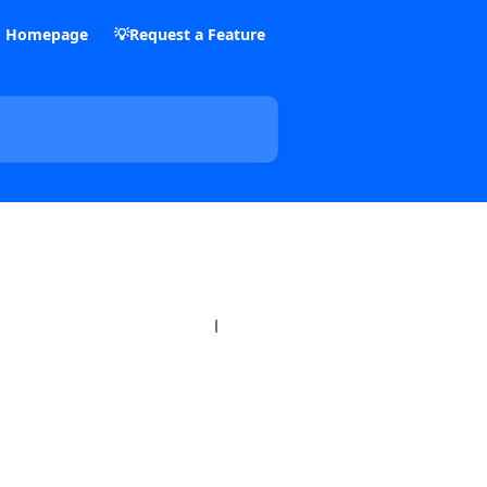
m Homepage
💡Request a Feature