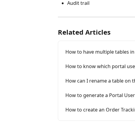
Audit trail
Related Articles
How to have multiple tables in
How to know which portal use
How can I rename a table on t
How to generate a Portal User
How to create an Order Tracki