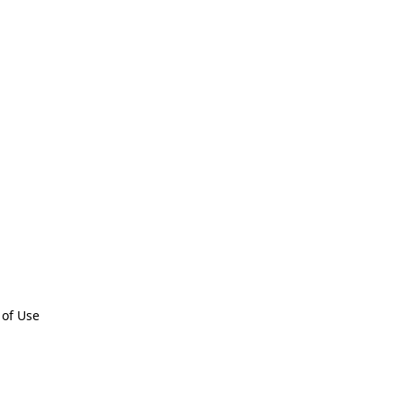
 of Use