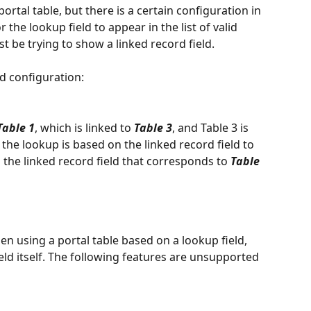
portal table, but there is a certain configuration in 
 the lookup field to appear in the list of valid 
t be trying to show a linked record field. 
ld configuration:
Table 1
, which is linked to 
Table 3
, and Table 3 is 
d, the lookup is based on the linked record field to 
s the linked record field that corresponds to 
Table 
n using a portal table based on a lookup field, 
eld itself. The following features are unsupported 