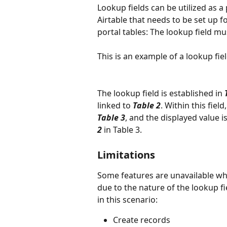
Lookup fields can be utilized as a 
Airtable that needs to be set up for
portal tables: The lookup field mus
This is an example of a lookup fie
The lookup field is established in 
linked to 
Table 2
. Within this fiel
Table 3
, and the displayed value i
2
in Table 3.
Limitations
Some features are unavailable whe
due to the nature of the lookup fi
in this scenario:
Create records