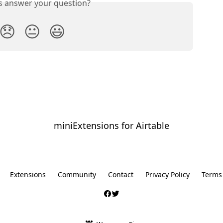
is answer your question?
😞
😐
😃
miniExtensions for Airtable
⠀
Extensions
Community
Contact
Privacy Policy
Terms