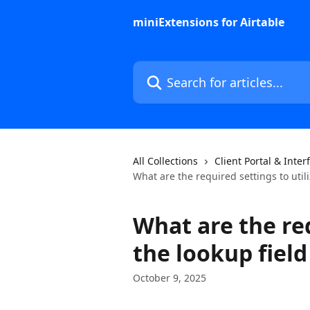
Skip to main content
miniExtensions for Airtable
Search for articles...
All Collections
Client Portal & Inter
What are the required settings to utili
What are the req
the lookup field
October 9, 2025