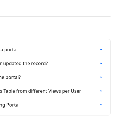
 a portal
r updated the record?
he portal?
s Table from different Views per User
ng Portal