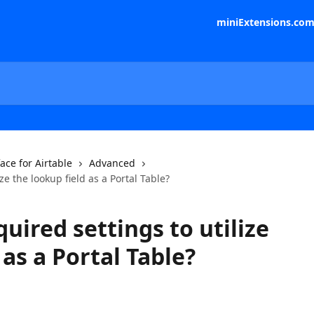
miniExtensions.co
face for Airtable
Advanced
ze the lookup field as a Portal Table?
uired settings to utilize
 as a Portal Table?