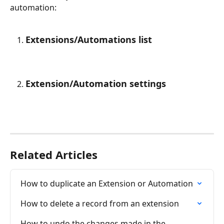
automation:
Extensions/Automations list
Extension/Automation settings
Related Articles
How to duplicate an Extension or Automation
How to delete a record from an extension
How to undo the changes made in the 