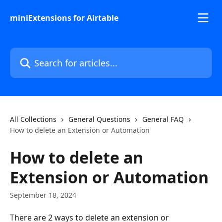
Skip to main content
miniExtensions for Airtable
Search for articles...
All Collections
General Questions
General FAQ
How to delete an Extension or Automation
How to delete an
Extension or Automation
September 18, 2024
There are 2 ways to delete an extension or 