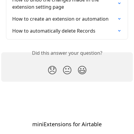
extension setting page
How to create an extension or automation
How to automatically delete Records
Did this answer your question?
😞
😐
😃
miniExtensions for Airtable