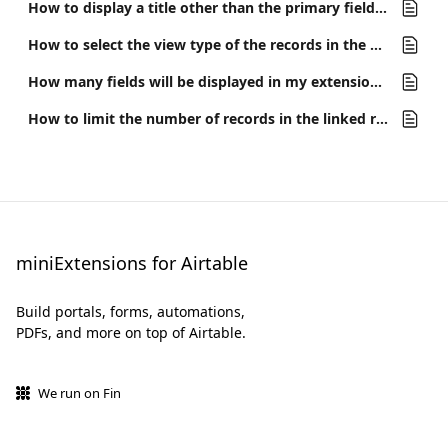
How to display a title other than the primary field for linked records
How to select the view type of the records in the portal or interface
How many fields will be displayed in my extensions or the linked record field previews?
How to limit the number of records in the linked records field
miniExtensions for Airtable
Build portals, forms, automations,
PDFs, and more on top of Airtable.
We run on Fin