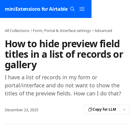
Skip to main content
miniExtensions for Airtable
All Collections
Form, Portal & Interface settings
Advanced
How to hide preview field
titles in a list of records or
gallery
I have a list of records in my form or
portal/interface and do not want to show the
titles of the preview fields. How can I do that?
Copy for LLM
December 23, 2025