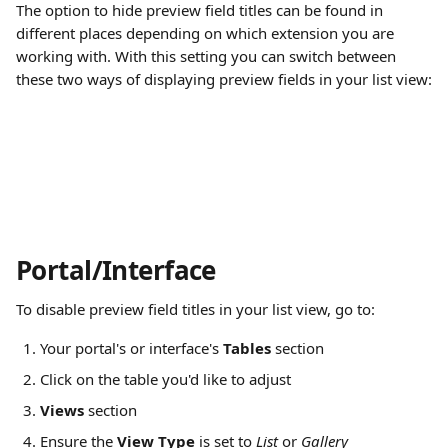
The option to hide preview field titles can be found in 
different places depending on which extension you are 
working with. With this setting you can switch between 
these two ways of displaying preview fields in your list view:
Portal/Interface
To disable preview field titles in your list view, go to:
Your portal's or interface's 
Tables 
section
Click on the table you'd like to adjust
Views
 section
Ensure the 
View Type 
is set to 
List 
or 
Gallery