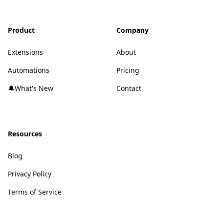
Product
Company
Extensions
About
Automations
Pricing
🔔What's New
Contact
Resources
Blog
Privacy Policy
Terms of Service