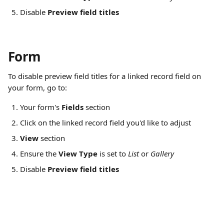
Disable 
Preview field titles
Form
To disable preview field titles for a linked record field on 
your form, go to:
Your form's 
Fields
 section
Click on the linked record field you'd like to adjust
View
 section
Ensure the 
View Type
 is set to 
List 
or 
Gallery
Disable 
Preview field titles