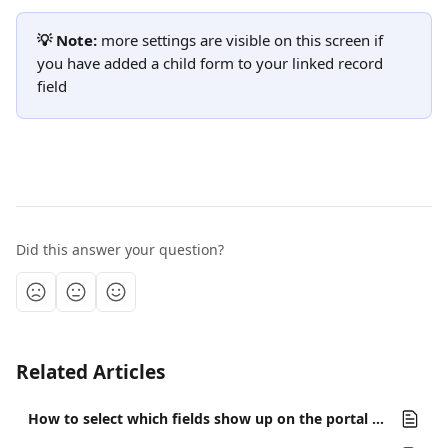
💡 Note:
 more settings are visible on this screen if 
you have added a child form to your linked record 
field
Did this answer your question?
Related Articles
How to select which fields show up on the portal or the form's linked records