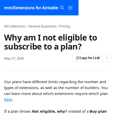
Skip to main content
miniExtensions for Airtable
All Collections
General Questions
Pricing
Why am I not eligible to
subscribe to a plan?
Copy for LLM
May 27, 2026
Our plans have different limits regarding the number and 
types of extensions, as well as the number of builders. You 
can learn more about which extensions require which plan 
here
.
If a plan shows 
Not eligible, why?
 instead of a 
Buy plan