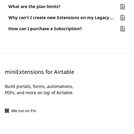
What are the plan limits?
Why can't I create new Extensions on my Legacy Plan?
How can I purchase a Subscription?
miniExtensions for Airtable
Build portals, forms, automations,
PDFs, and more on top of Airtable.
We run on Fin