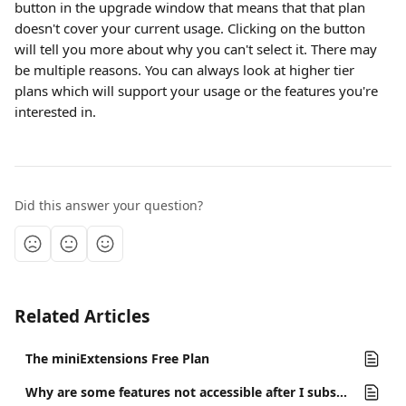
button in the upgrade window that means that that plan 
doesn't cover your current usage. Clicking on the button 
will tell you more about why you can't select it. There may 
be multiple reasons. You can always look at higher tier 
plans which will support your usage or the features you're 
interested in.
Did this answer your question?
Related Articles
The miniExtensions Free Plan
Why are some features not accessible after I subscribe to a plan?