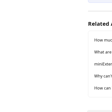
Related 
How much
What are 
miniExten
Why can't
How can 