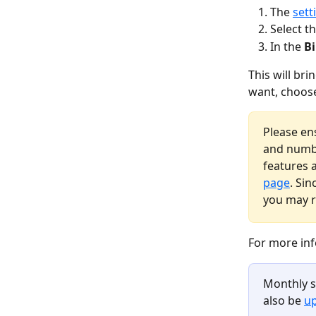
The 
sett
Select t
In the 
Bi
This will bri
want, choose
Please en
and numbe
features 
page
. Sin
you may r
For more inf
Monthly s
also be 
up