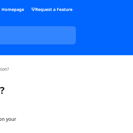
m Homepage
💡Request a Feature
tion?
?
on your 