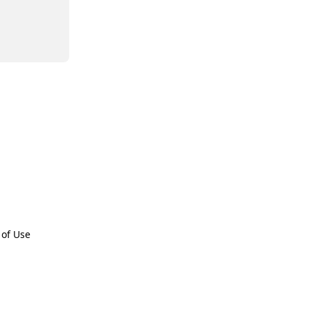
 of Use