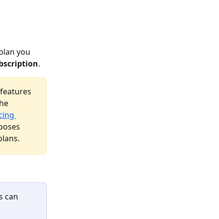
 plan you 
bscription
. 
features 
he 
cing 
rposes 
plans.
s can 