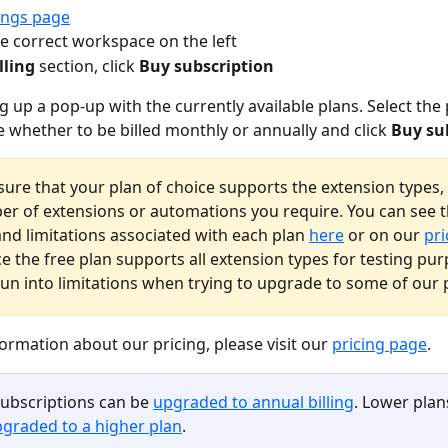
ings page
he correct workspace on the left
lling
 section, click 
Buy subscription
ng up a pop-up with the currently available plans. Select the
 whether to be billed monthly or annually and click 
Buy su
sure that your plan of choice supports the extension types, 
r of extensions or automations you require. You can see t
and limitations associated with each plan 
here
 or on our 
pri
ce the free plan supports all extension types for testing pu
un into limitations when trying to upgrade to some of our 
ormation about our pricing, please visit our 
pricing page
.
ubscriptions can be 
upgraded to annual billing
. Lower plan
graded to a higher plan
.