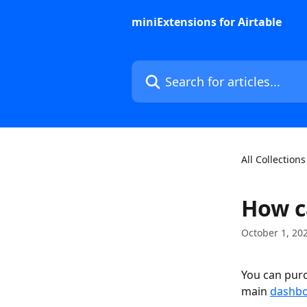
Skip to main content
miniExtensions for Airtable
Search for articles...
All Collections
How c
October 1, 20
You can purc
main 
dashb