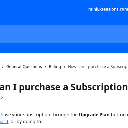
miniExtensions.co
General Questions
Billing
How can I purchase a Subscrip
an I purchase a Subscription
25
hase your subscription through the 
Upgrade Plan
 button 
oard
, or by going to: