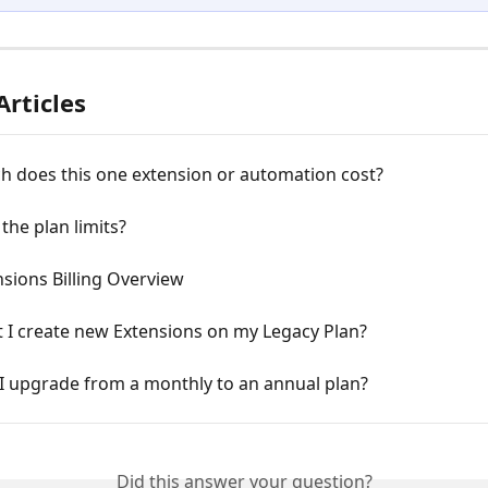
Articles
 does this one extension or automation cost?
the plan limits?
sions Billing Overview
 I create new Extensions on my Legacy Plan?
I upgrade from a monthly to an annual plan?
Did this answer your question?