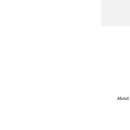
About