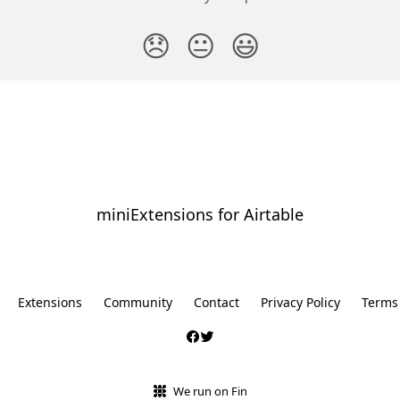
😞
😐
😃
miniExtensions for Airtable
⠀
Extensions
Community
Contact
Privacy Policy
Terms
We run on Fin