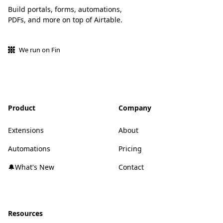
Build portals, forms, automations,
PDFs, and more on top of Airtable.
We run on Fin
Product
Company
Extensions
About
Automations
Pricing
🔔What's New
Contact
Resources