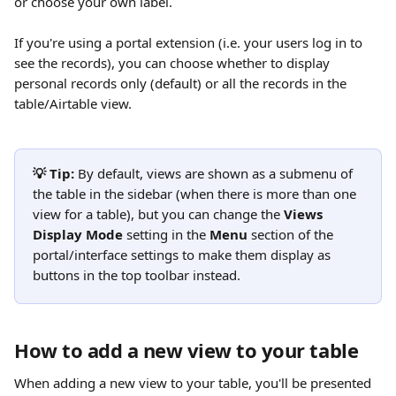
or choose your own label.
If you're using a portal extension (i.e. your users log in to 
see the records), you can choose whether to display 
personal records only (default) or all the records in the 
table/Airtable view.
💡 Tip:
 By default, views are shown as a submenu of 
the table in the sidebar (when there is more than one 
view for a table), but you can change the 
Views 
Display Mode 
setting in the 
Menu
 section of the 
portal/interface settings to make them display as 
buttons in the top toolbar instead. 
How to add a new view to your table
When adding a new view to your table, you'll be presented 