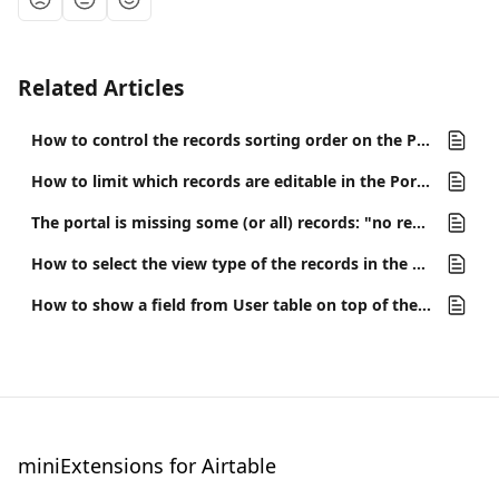
Related Articles
How to control the records sorting order on the Portal/Interface
How to limit which records are editable in the Portal
The portal is missing some (or all) records: "no records found"
How to select the view type of the records in the portal or interface
How to show a field from User table on top of the portal?
miniExtensions for Airtable