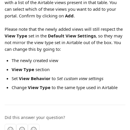
with a list of the Airtable views present in that table. You 
can select which of these views you want to add to your 
portal. Confirm by clicking on 
Add
. 
Please note that the newly added views will still respect the 
View Type 
set in the 
Default View Settings
, so they may 
not mirror the view type set in Airtable out of the box. You 
can change this by going to:
The newly created view
View Type
 section
Set 
View Behavior
 to 
Set custom view settings
Change 
View Type
 to the same type used in Airtable
Did this answer your question?