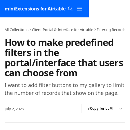
Skip to main content
miniExtensions for Airtable
All Collections
Client Portal & Interface for Airtable
Filtering Records
How to make predefined
filters in the
portal/interface that users
can choose from
I want to add filter buttons to my gallery to limit
the number of records that show on the page.
Copy for LLM
July 2, 2026