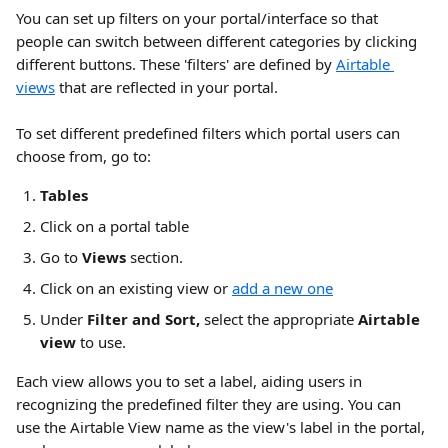
You can set up filters on your portal/interface so that 
people can switch between different categories by clicking 
different buttons. These 'filters' are defined by 
Airtable 
views
 that are reflected in your portal.
To set different predefined filters which portal users can 
choose from, go to:
Tables
Click on a portal table
Go to 
Views 
section. 
Click on an existing view or 
add a new one
Under 
Filter and Sort, 
select the appropriate 
Airtable 
view
 to use. 
Each view allows you to set a label, aiding users in 
recognizing the predefined filter they are using. You can 
use the Airtable View name as the view's label in the portal, 