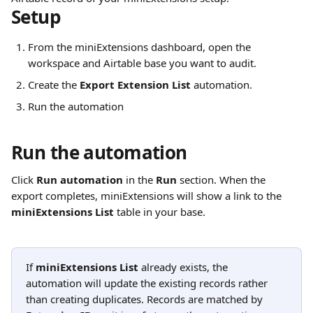
Setup
From the miniExtensions dashboard, open the 
workspace and Airtable base you want to audit.
Create the 
Export Extension List
 automation.
Run the automation
Run the automation
Click 
Run automation
 in the 
Run
 section. When the 
export completes, miniExtensions will show a link to the 
miniExtensions List
 table in your base.
If 
miniExtensions List
 already exists, the 
automation will update the existing records rather 
than creating duplicates. Records are matched by 