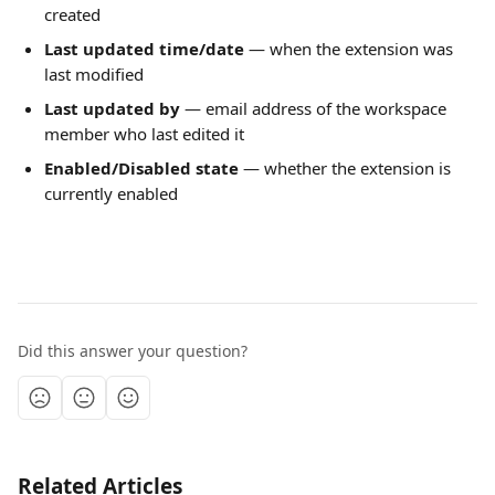
created
Last updated time/date
 — when the extension was 
last modified
Last updated by
 — email address of the workspace 
member who last edited it
Enabled/Disabled state
 — whether the extension is 
currently enabled
Did this answer your question?
Related Articles