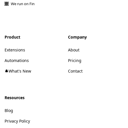
We run on Fin
Product
Company
Extensions
About
Automations
Pricing
🔔What's New
Contact
Resources
Blog
Privacy Policy