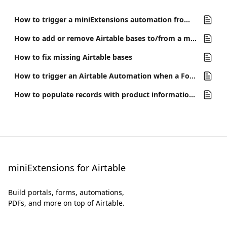
How to trigger a miniExtensions automation from Airtable
How to add or remove Airtable bases to/from a miniExtensions Workspace
How to fix missing Airtable bases
How to trigger an Airtable Automation when a Form is submitted
How to populate records with product information from UPC and other barcodes
miniExtensions for Airtable
Build portals, forms, automations,
PDFs, and more on top of Airtable.