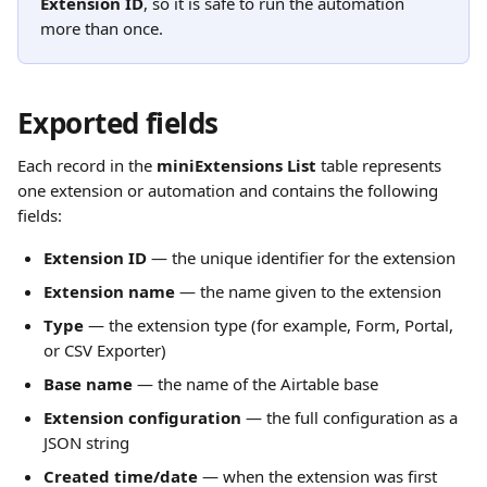
Extension ID
, so it is safe to run the automation 
more than once.
Exported fields
Each record in the 
miniExtensions List
 table represents 
one extension or automation and contains the following 
fields:
Extension ID
 — the unique identifier for the extension
Extension name
 — the name given to the extension
Type
 — the extension type (for example, Form, Portal, 
or CSV Exporter)
Base name
 — the name of the Airtable base
Extension configuration
 — the full configuration as a 
JSON string
Created time/date
 — when the extension was first 