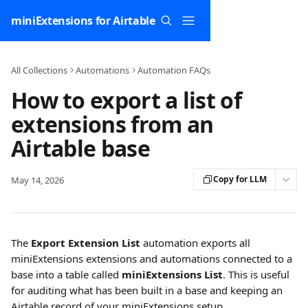
Skip to main content
miniExtensions for Airtable
All Collections
Automations
Automation FAQs
How to export a list of
extensions from an
Airtable base
Copy for LLM
May 14, 2026
The 
Export Extension List
 automation exports all 
miniExtensions extensions and automations connected to a 
base into a table called 
miniExtensions List
. This is useful 
for auditing what has been built in a base and keeping an 
Airtable record of your miniExtensions setup.