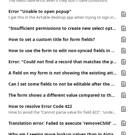
The fields have error, even if they don't have conditions
Error "Unable to open popup"
I get this in the Airtable desktop app when trying to sign in the miniExtensions Form app.
"Insufficient permissions to create new select option"
How to set a custom title for form fields?
How to use the form to edit non-synced fields in a synced table?
Error: "Could not find a record that matches the provided record ID"
A field on my form is not showing the existing attachments. Why?
Can I set some fields to not be editable after the first submission, but still visible in the "update" form?
The form shows a different value compared to the record in the Airtable.
How to resolve Error Code 422
How to avoid the "Cannot parse value for field 422", "undefined 422" & "Unable to save form because of an unknown field" errors
Translation error: Failed to execute 'removeChild' on 'Node': The node to be removed is not a child of this node.
Why am I seeing more lookup values than in Airtable?