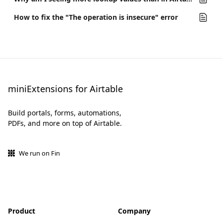
How to fix the "The operation is insecure" error
miniExtensions for Airtable
Build portals, forms, automations,
PDFs, and more on top of Airtable.
We run on Fin
Product
Company