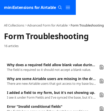
Skip to main content
miniExtensions for Airtable
All Collections
Advanced Form for Airtable
Form Troubleshooting
Form Troubleshooting
16 articles
Why does a required field allow blank value during form submission?
The field is required so it should not accept a blank value.
Why are some Airtable users are missing in the dropdown form user (collaborator) field?
There are new Airtable users that got access to my base but they are not available in the user field.
I added a field to my form, but it's not showing up.
I see it under Form Fields and I've synced the base, but it's still not there.
Error "Invalid conditional fields"