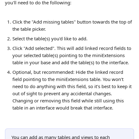
you'll need to do the following:
Click the "Add missing tables" button towards the top of 
the table picker.
Select the table(s) you'd like to add.
Click "Add selected". This will add linked record fields to 
your selected table(s) pointing to the miniExtensions 
table in your base and add the table(s) to the interface.
Optional, but recommended: Hide the linked record 
field pointing to the miniExtensions table. You won't 
need to do anything with this field, so it's best to keep it 
out of sight to prevent any accidental changes. 
Changing or removing this field while still using this 
table in an interface would break that interface.
You can add as many tables and views to each 