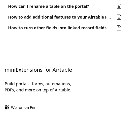
How can I rename a table on the portal?
How to add additional features to your Airtable Form
How to turn other fields into linked record fields
miniExtensions for Airtable
Build portals, forms, automations,
PDFs, and more on top of Airtable.
We run on Fin