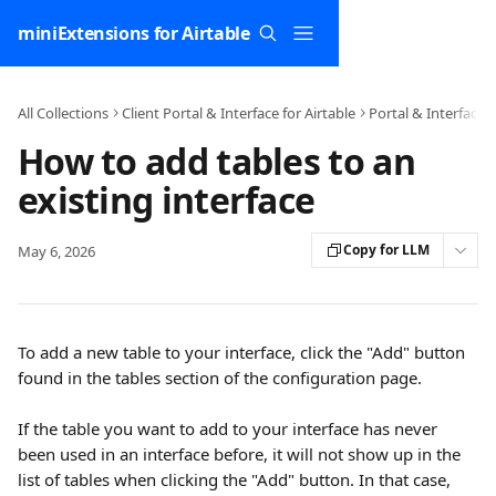
Skip to main content
miniExtensions for Airtable
All Collections
Client Portal & Interface for Airtable
Portal & Interface 
How to add tables to an
existing interface
Copy for LLM
May 6, 2026
To add a new table to your interface, click the "Add" button 
found in the tables section of the configuration page. 
If the table you want to add to your interface has never 
been used in an interface before, it will not show up in the 
list of tables when clicking the "Add" button. In that case, 