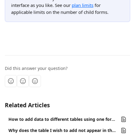
interface as you like. See our 
plan limits
 for 
applicable limits on the number of child forms.
Did this answer your question?
Related Articles
How to add data to different tables using one form?
Why does the table I wish to add not appear in the interface list of tables?